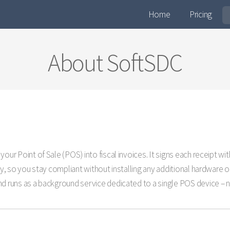
Home
Pricing
About SoftSDC
your Point of Sale (POS) into fiscal invoices. It signs each receipt 
ity, so you stay compliant without installing any additional hardware 
d runs as a background service dedicated to a single POS device – no