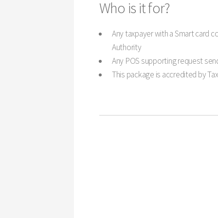
Who is it for?
Any taxpayer with a Smart card co
Authority
Any POS supporting request send
This package is accredited by Tax