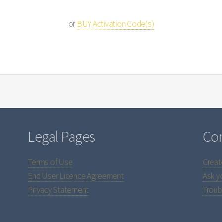
or
BUY Activation Code(s)
Legal Pages
Con
Terms of Use
Creat
End User Licence Agreement
Ask y
Privacy Statement
Troub