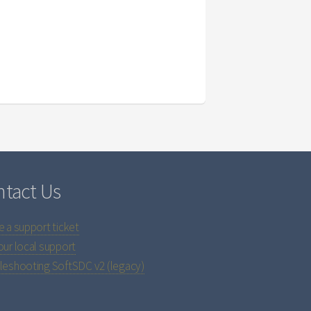
tact Us
e a support ticket
our local support
leshooting SoftSDC v2 (legacy)