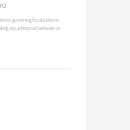
ou
tions governing fiscalization in
lling any additional hardware on