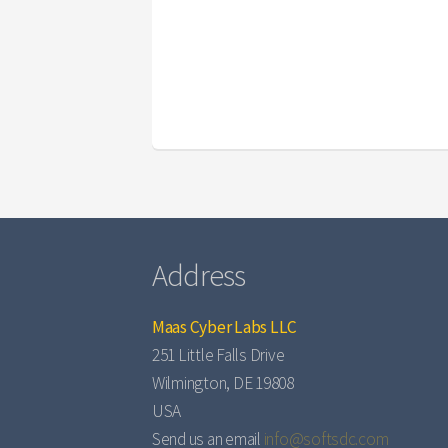
Address
Maas Cyber Labs LLC
251 Little Falls Drive
Wilmington, DE 19808
USA
Send us an email
info@softsdc.com