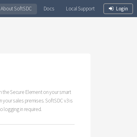
About SoftSDC
Docs
Local Support
Login
with the Secure Element on your smart
on your sales premises. SoftSDC v3 is
 logging in required.