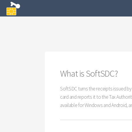
What is SoftSDC?
SoftSDC turns the receipts issued by 
card and reports it to the Tax Author
available for Windows and Android, an