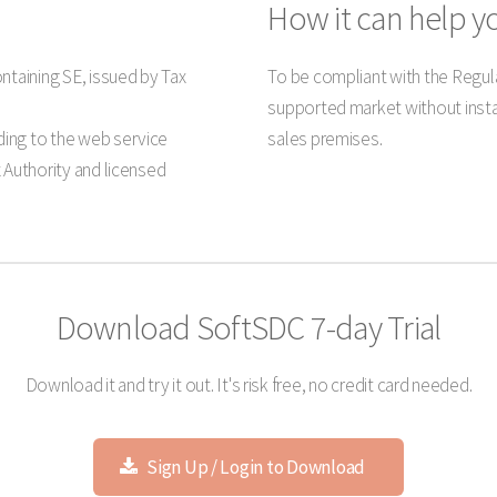
How it can help y
ntaining SE, issued by Tax
To be compliant with the Regula
supported market without insta
ing to the web service
sales premises.
 Authority and licensed
Download SoftSDC 7-day Trial
Download it and try it out. It's risk free, no credit card needed.
Sign Up / Login to Download